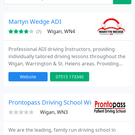
Martyn Wedge ADI
Wigan, WN4
(7)
Professional ADI driving Instructors, providing
individually tailored driving lessons throughout the
Wigan, Warrington & St. Helens areas. Providing
Pass plus lessons, motorway lessons, discounts for
Website
07515 173340
students, and NHS staff, Discounts for block
bookings. From complete beginners to mature
drivers looking to expand or refresh the skills and
knowledge they already have. We're there right
Prontopass Driving School Wigan
from the
Wigan, WN3
We are the leading, family run driving school in