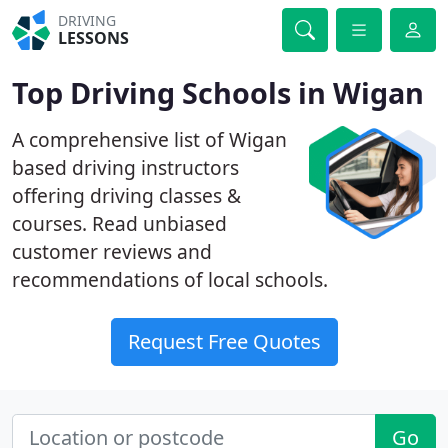
DRIVING
LESSONS
Top Driving Schools in Wigan
A comprehensive list of Wigan
based driving instructors
offering driving classes &
courses. Read unbiased
customer reviews and
recommendations of local schools.
Request Free Quotes
Go