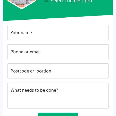
Select the best pro
Your name
Phone or email
Postcode or location
What needs to be done?