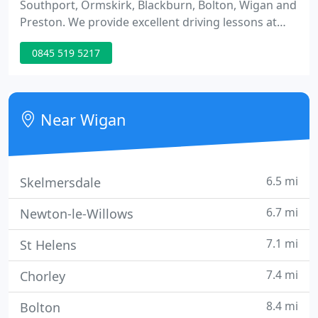
Southport, Ormskirk, Blackburn, Bolton, Wigan and
Preston. We provide excellent driving lessons at
competitive prices to all learners from 17 to 70!
0845 519 5217
Prontopass Driving School will help you pass the
test quickly and drive safely with our fully
structured training methods to keep you on track
and ensure you get excellent value for money.
Near Wigan
6.5 mi
Skelmersdale
6.7 mi
Newton-le-Willows
7.1 mi
St Helens
7.4 mi
Chorley
8.4 mi
Bolton