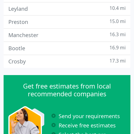
10.4 mi
Leyland
15.0 mi
Preston
16.3 mi
Manchester
16.9 mi
Bootle
17.3 mi
Crosby
Get free estimates from local
recommended companies
Send your requirements
Receive free estimates