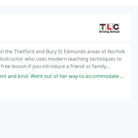
n in the Thetford and Bury St Edmunds areas of Norfolk
ving instructor who uses modern teaching techniques to
ree lesson if you introduce a friend or family
t of her way to accommodate me and ensure that i passed first time. Thank