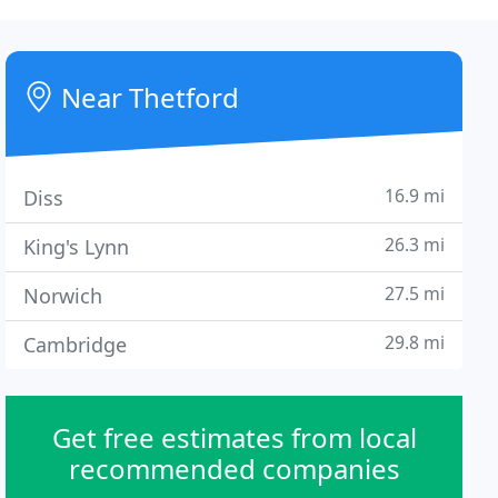
Near Thetford
16.9 mi
Diss
26.3 mi
King's Lynn
27.5 mi
Norwich
29.8 mi
Cambridge
Get free estimates from local
recommended companies