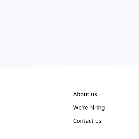
About us
We're hiring
Contact us