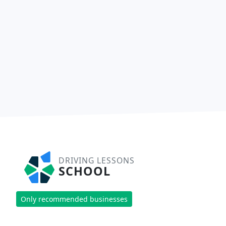
DRIVING LESSONS
SCHOOL
Only recommended businesses