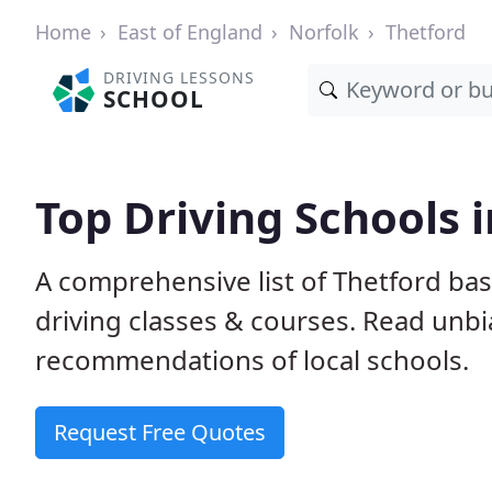
Home
East of England
Norfolk
Thetford
DRIVING LESSONS
SCHOOL
Top Driving Schools 
A comprehensive list of Thetford bas
driving classes & courses. Read unb
recommendations of local schools.
Request Free Quotes