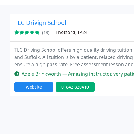
TLC Drivign School
Thetford, IP24
(13)
TLC Driving School offers high quality driving tuitio
and Suffolk. All tuition is by a patient, relaxed dri
ensure a high pass rate. Free assessment lesson and f
member. Prices start from ?21 per lesson.
Adele Brinkworth — Amazing instructor, very patient and kind. Went ou
Website
01842 820410