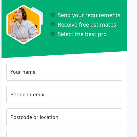
Send your requirements
Receive free estimates
Select the best pro
Your name
Phone or email
Postcode or location