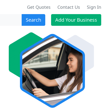
Get Quotes
Contact Us
Sign In
Search
Add Your Business