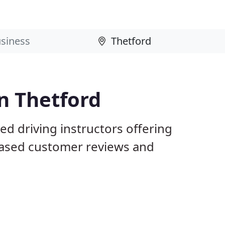
in Thetford
ed driving instructors offering
iased customer reviews and