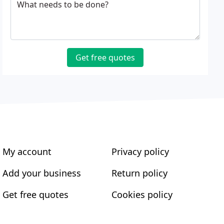
What needs to be done?
Get free quotes
My account
Privacy policy
Add your business
Return policy
Get free quotes
Cookies policy