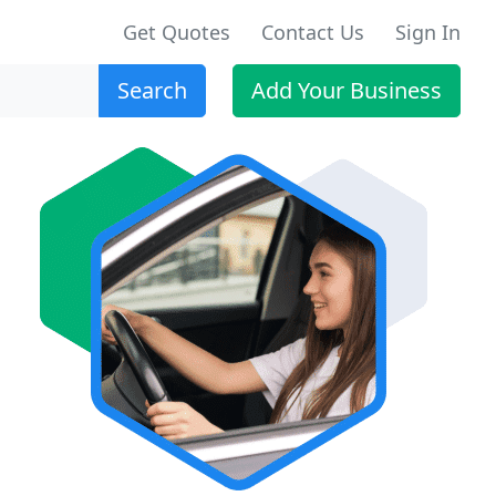
Get Quotes
Contact Us
Sign In
Search
Add Your Business