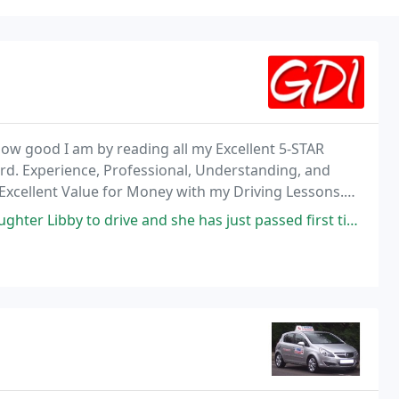
 how good I am by reading all my Excellent 5-STAR
ord. Experience, Professional, Understanding, and
u Excellent Value for Money with my Driving Lessons.
ienced, or have failed previously.
and she has just passed first time, we can not recommend Darren enough