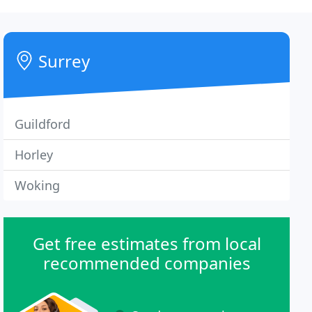
Surrey
Guildford
Horley
Woking
Get free estimates from local
recommended companies