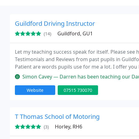
Guildford Driving Instructor
Guildford, GU1
(14)
Let my teaching success speak for itself. Please see
Testimonials and Reviews from past pupils in Guildf
Patient are words pupils use for me a lot. I offer yo
Whether you are a New Pupil, Novice, Advanced, Exper
Simon Cavey — Darren has been teaching our Daughter Libby to drive 
Website
07515 730070
T Thomas School of Motoring
Horley, RH6
(3)