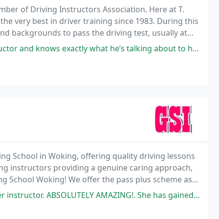
r of Driving Instructors Association. Here at T.
 very best in driver training since 1983. During this
nd backgrounds to pass the driving test, usually at
 to the highest Driving Standards Agency
 exactly what he’s talking about to help you learn to drive and build
ving School in Woking, offering quality driving lessons
ing instructors providing a genuine caring approach,
ving School Woking! We offer the pass plus scheme as
n who wishes to learn to drive
Y AMAZING!. She has gained in confidence is so many way and passed 1 time