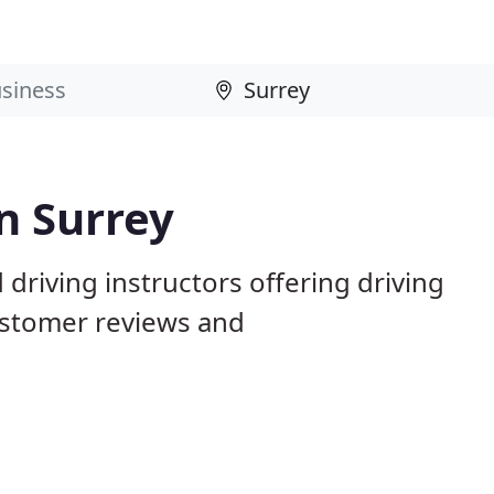
n Surrey
driving instructors offering driving
ustomer reviews and