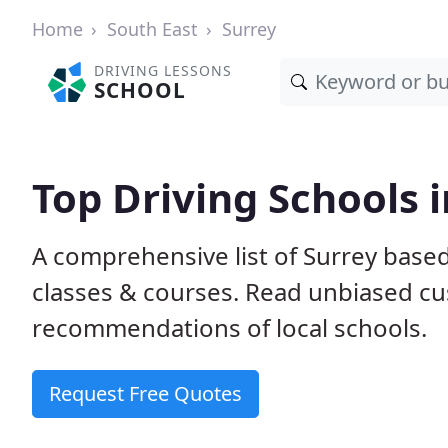
Home
South East
Surrey
DRIVING LESSONS
SCHOOL
Top Driving Schools i
A comprehensive list of Surrey based 
classes & courses. Read unbiased c
recommendations of local schools.
Request Free Quotes