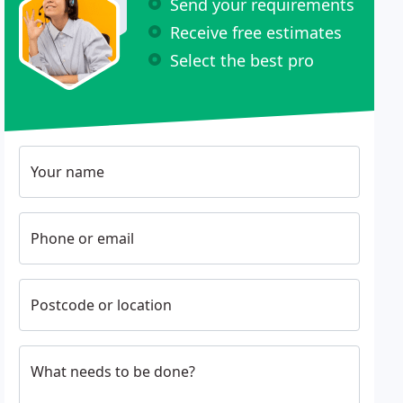
Send your requirements
Receive free estimates
Select the best pro
Your name
Phone or email
Postcode or location
What needs to be done?