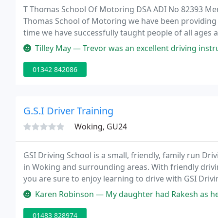
T Thomas School Of Motoring DSA ADI No 82393 Membe
Thomas School of Motoring we have been providing the
time we have successfully taught people of all ages a
their first attempt. Our Instructor is fully qualified
Tilley May — Trevor was an excellent driving instructor and knows
01342 842086
G.S.I Driver Training
Woking, GU24
GSI Driving School is a small, friendly, family run Dri
in Woking and surrounding areas. With friendly driv
you are sure to enjoy learning to drive with GSI Dri
well as advanced and intensive courses for the perso
Karen Robinson — My daughter had Rakesh as her instructor. ABSOLUTEL
01483 828974