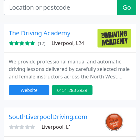
Go
The Driving Academy
Liverpool, L24
(12)
We provide professional manual and automatic
driving lessons delivered by carefully selected male
and female instructors across the North West.
Established in 2003, our focus is helping learners
Website
0151 283 2929
pass their driving test efficiently while maintaining
the highest safety standards. Our personalised
approach ensures every lesson is tailored, making
learning enjoyable, effective, and confidence
SouthLiverpoolDriving.com
building
Liverpool, L1