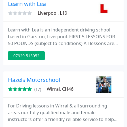
country she can relate to younger clients.
Learn with Lea
Liverpool, L19
Learn with Lea is an independent driving school
based in Garston, Liverpool. FIRST 5 LESSONS FOR
50 POUNDS (subject to conditions) All lessons are
performed on a 1 to 1 bias using a dual controlled
07929 513052
car. Lessons will be in a relaxed, friendly
enfiroment, my aim is to make you feel
comfortable helping you to enjoy your lessons so
that you cant wait until the next one. All areas of
Hazels Motorschool
Liverpool and the surrounding
Wirral, CH46
(17)
For Driving lessons in Wirral & all surrounding
areas our fully qualified male and female
instructors offer a friendly reliable service to help
you pass your driving test first time. We offer a