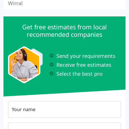
Wirral
Get free estimates from local
recommended companies
Send your requirements
Receive free estimates
Select the best pro
Your name