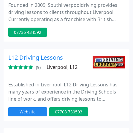
Founded in 2009, Southliverpooldriving provides
driving lessons to clients throughout Liverpool.
Currently operating as a franchise with British
School of motoring, Matthew Kirby is DSA
07736 434592
approved. Matthew offers a friendly, reassuring
experience in the driving seat with the very best up
to the minute tuition techniques to help get you a
driving license and become a safe and confident
L12 Driving Lessons
driver.
Liverpool, L12
(9)
Established in Liverpool, L12 Driving Lessons has
many years of experience in the Driving Schools
line of work, and offers driving lessons to
customers throughout Liverpool. Hayley is your
Website
07708 730503
local female driving instructor. She is not your
stereotypical driving instructor, as one of the
youngest authorised driving instructors in the