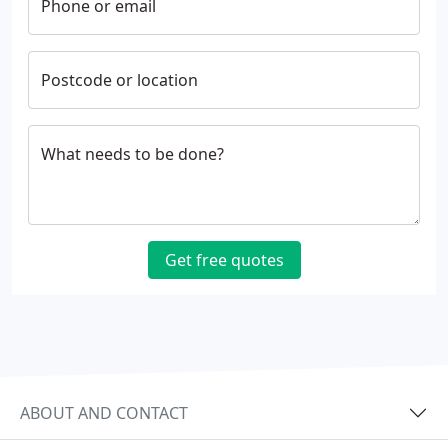
Phone or email
Postcode or location
What needs to be done?
Get free quotes
ABOUT AND CONTACT