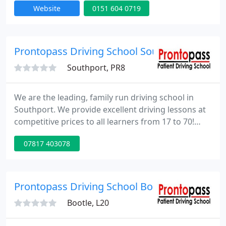
Website
0151 604 0719
door to door service and your first lesson is free!
For more information and full details of our prices
please call us on 0151 604 0719 or visit our website.
Prontopass Driving School Southport
Southport, PR8
We are the leading, family run driving school in
Southport. We provide excellent driving lessons at
competitive prices to all learners from 17 to 70!
Prontopass Driving School will help you pass the
07817 403078
test quickly and drive safely with our fully
structured training methods to keep you on track
and ensure you get excellent value for money.
Prontopass Driving School Bootle
Bootle, L20