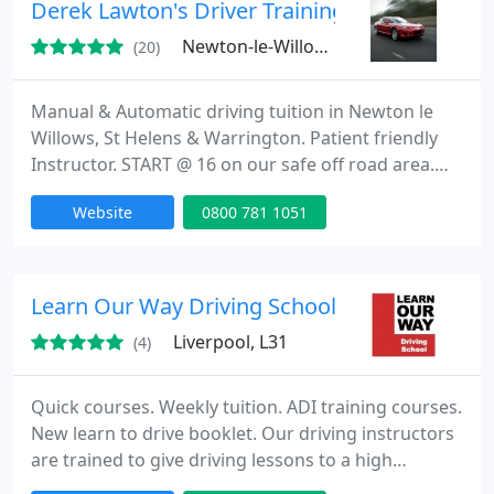
driving instructors have successfully been through
Derek Lawton's Driver Training
a criminal
Newton-le-Willows, WA12
(20)
Manual & Automatic driving tuition in Newton le
Willows, St Helens & Warrington. Patient friendly
Instructor. START @ 16 on our safe off road area.
Pass Plus, Motorway, Refresher Lessons &
Website
0800 781 1051
Corporate Driver Training. Visit dereklawton.co.uk
for offers & T&C's.
Learn Our Way Driving School
Liverpool, L31
(4)
Quick courses. Weekly tuition. ADI training courses.
New learn to drive booklet. Our driving instructors
are trained to give driving lessons to a high
standard ensuring not only that you learn to pass