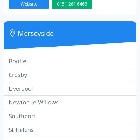
Website
0151 281 6463
the driving test but also helping you to be safe.
Merseyside
Bootle
Crosby
Liverpool
Newton-le-Willows
Southport
St Helens