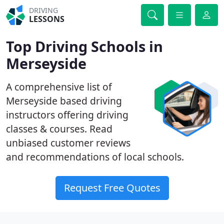
DRIVING
LESSONS
Top Driving Schools in
Merseyside
A comprehensive list of
Merseyside based driving
instructors offering driving
classes & courses. Read
unbiased customer reviews
and recommendations of local schools.
Request Free Quotes