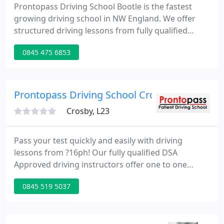
Prontopass Driving School Bootle is the fastest
growing driving school in NW England. We offer
structured driving lessons from fully qualified
driving instructors who are trained in the latest
0845 475 6853
teaching methods.
Prontopass Driving School Crosby
Crosby, L23
Pass your test quickly and easily with driving
lessons from ?16ph! Our fully qualified DSA
Approved driving instructors offer one to one
driving lessons in our dual controlled cars. Our
0845 519 5037
patient driving instructors will help you to calm any
nerves you may have - the more you relax, the
more you will learn. For your peace of mind, all our