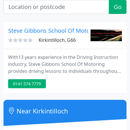
Go
Steve Gibbons School Of Motoring
Kirkintilloch, G66
With13 years experience in the Driving Instruction
industry, Steve Gibbons School Of Motoring
provides driving lessons to individuals throughout
the local area. Founded in 2003, the business is
0141 574 7779
located in Kirkintilloch (Glasgow). With Steve
Gibbons School Of Motoring you'll be able to do
your driving lessons at affordable prices. Available
are 'Block Bookings', Student/Unemployed
Near Kirkintilloch
discounts, Theory