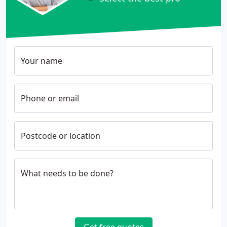
Your name
Phone or email
Postcode or location
What needs to be done?