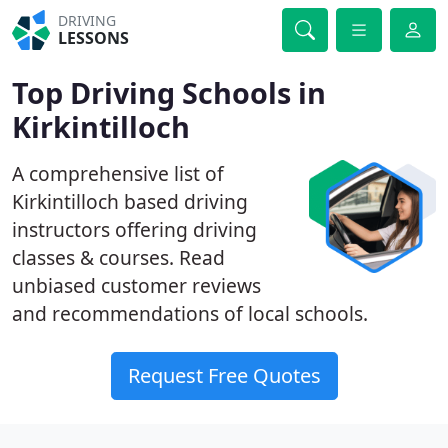
DRIVING
LESSONS
Top Driving Schools in
Kirkintilloch
A comprehensive list of
Kirkintilloch based driving
instructors offering driving
classes & courses. Read
unbiased customer reviews
and recommendations of local schools.
Request Free Quotes