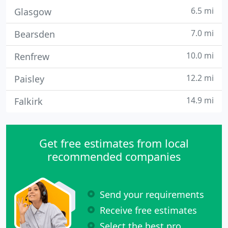
6.5 mi
Glasgow
7.0 mi
Bearsden
10.0 mi
Renfrew
12.2 mi
Paisley
14.9 mi
Falkirk
Get free estimates from local
recommended companies
Send your requirements
Receive free estimates
Select the best pro