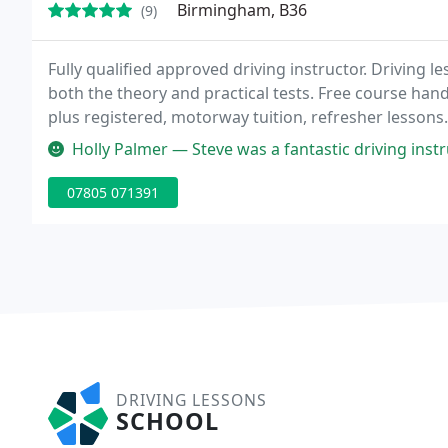
Birmingham, B36
(9)
Fully qualified approved driving instructor. Driving l
both the theory and practical tests. Free course hand
plus registered, motorway tuition, refresher lessons
a new style ford fiesta. Flexible pick up and drop of
Holly Palmer — Steve was a fantastic driving instructor, very patien
07805 071391
DRIVING LESSONS
SCHOOL