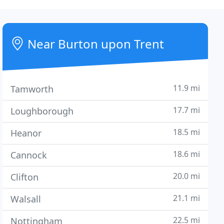
Near Burton upon Trent
11.9 mi
Tamworth
17.7 mi
Loughborough
18.5 mi
Heanor
18.6 mi
Cannock
20.0 mi
Clifton
21.1 mi
Walsall
22.5 mi
Nottingham