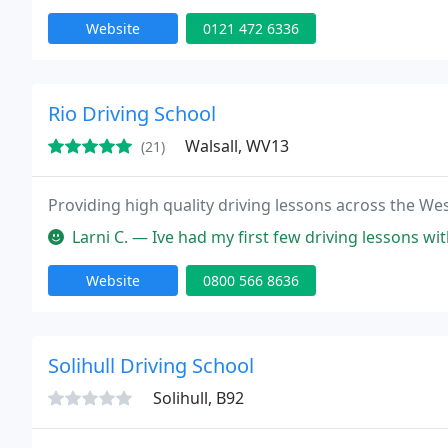
Website
0121 472 6336
Rio Driving School
Walsall, WV13
(21)
Providing high quality driving lessons across the We
Larni C. — Ive had my first few driving lessons with john and hes
Website
0800 566 8636
Solihull Driving School
Solihull, B92