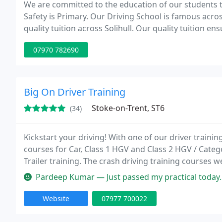
We are committed to the education of our students to
Safety is Primary. Our Driving School is famous acro
quality tuition across Solihull. Our quality tuition en
driving test and given the skills required to navigate
07970 782690
Big On Driver Training
Stoke-on-Trent, ST6
(34)
Kickstart your driving! With one of our driver trainin
courses for Car, Class 1 HGV and Class 2 HGV / Cate
Trailer training. The crash driving training courses w
Training will be provided by our qualified specialist 
Pardeep Kumar — Just passed my practical today.
Website
07977 700022