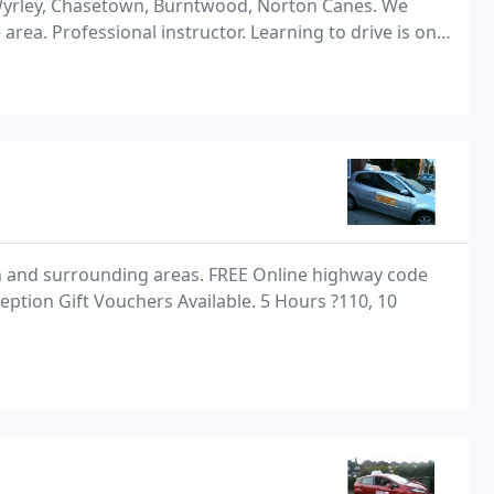
 Wyrley, Chasetown, Burntwood, Norton Canes. We
area. Professional instructor. Learning to drive is one
make. Driving is potentially risky, so
n and surrounding areas. FREE Online highway code
ption Gift Vouchers Available. 5 Hours ?110, 10