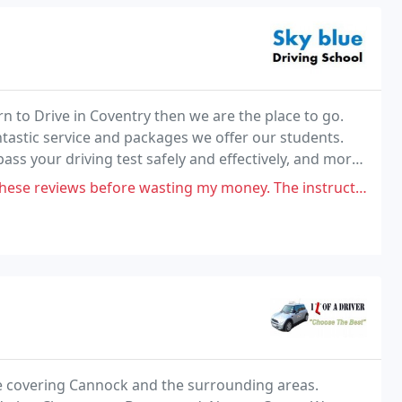
rn to Drive in Coventry then we are the place to go.
tastic service and packages we offer our students.
ass your driving test safely and effectively, and more
 before wasting my money. The instructor is so aggressive and he is
ence covering Cannock and the surrounding areas.