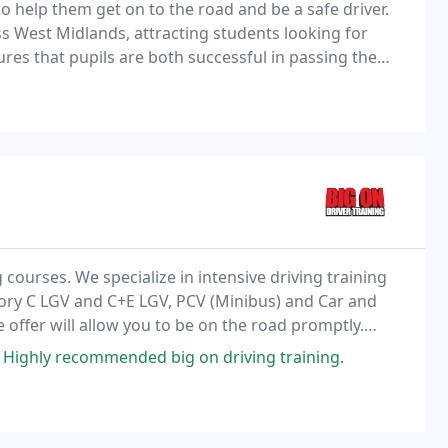
 help them get on to the road and be a safe driver.
ss West Midlands, attracting students looking for
sures that pupils are both successful in passing the
 the UK highways safely.
g courses. We specialize in intensive driving training
gory C LGV and C+E LGV, PCV (Minibus) and Car and
e offer will allow you to be on the road promptly.
trainers on one to one sessions
 Highly recommended big on driving training.