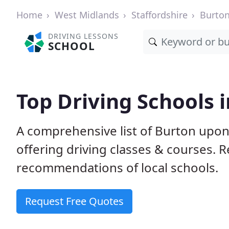
Home
West Midlands
Staffordshire
Burton
DRIVING LESSONS
SCHOOL
Top Driving Schools 
A comprehensive list of Burton upon 
offering driving classes & courses.
recommendations of local schools.
Request Free Quotes