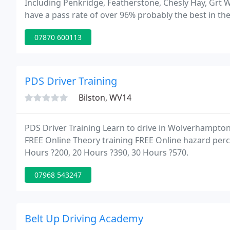
Including Penkridge, Featherstone, Chesly Hay, Grt
have a pass rate of over 96% probably the best in the 
of the most important decisions a parent or teen will 
07870 600113
PDS Driver Training
Bilston, WV14
PDS Driver Training Learn to drive in Wolverhampto
FREE Online Theory training FREE Online hazard perce
Hours ?200, 20 Hours ?390, 30 Hours ?570.
07968 543247
Belt Up Driving Academy