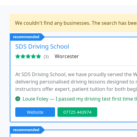
We couldn't find any businesses. The search has be
recommended
SDS Driving School
Worcester
(3)
At SDS Driving School, we have proudly served the 
delivering personalised driving lessons designed t
instructors offer expert, patient tuition for both be
specialise in manual driving lessons, flexible appoin
Louie Foley — I passed my driving test first time thanks to Stu an
Website
07725 443974
recommended