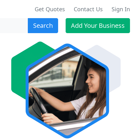
Get Quotes
Contact Us
Sign In
Search
Add Your Business