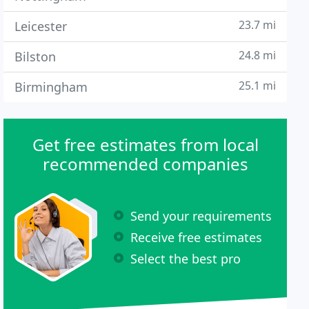
23.7 mi
Leicester
24.8 mi
Bilston
25.1 mi
Birmingham
Get free estimates from local
recommended companies
Send your requirements
Receive free estimates
Select the best pro