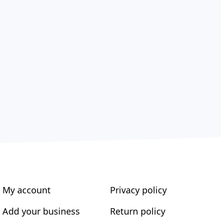
My account
Privacy policy
Add your business
Return policy