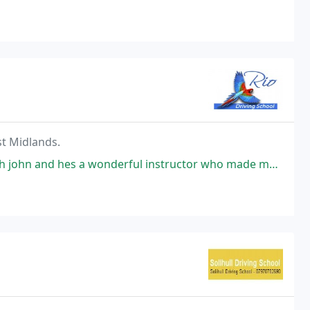
st Midlands.
 a wonderful instructor who made me so calm and comfortable from the