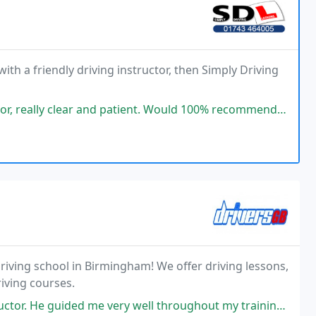
ith a friendly driving instructor, then Simply Driving
and patient. Would 100% recommend, and helped with a first time pass!
riving school in Birmingham! We offer driving lessons,
iving courses.
very well throughout my training, and I highly recommend him. I have also