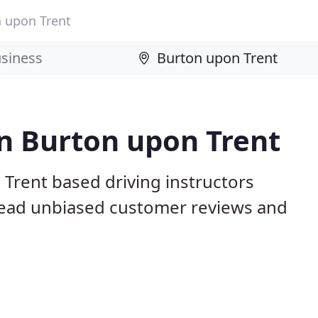
 upon Trent
in Burton upon Trent
Trent based driving instructors
 Read unbiased customer reviews and