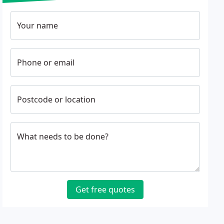
Your name
Phone or email
Postcode or location
What needs to be done?
Get free quotes