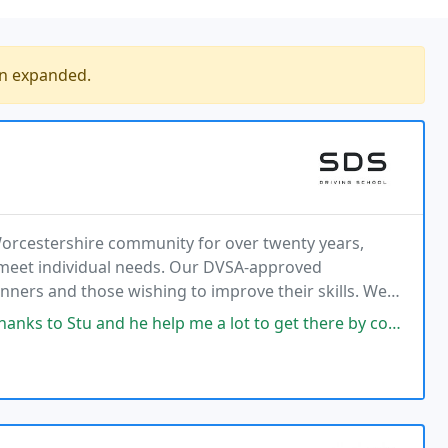
en expanded.
Worcestershire community for over twenty years,
o meet individual needs. Our DVSA-approved
ginners and those wishing to improve their skills. We
tments, and boast a high first-time pass rate.
d he help me a lot to get there by correcting my mistakes and creating