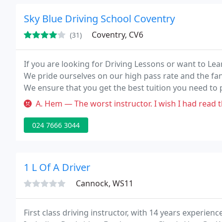
Sky Blue Driving School Coventry
Coventry, CV6
(31)
If you are looking for Driving Lessons or want to Lea
We pride ourselves on our high pass rate and the fan
We ensure that you get the best tuition you need to p
importantly... first time!
A. Hem — The worst instructor. I wish I had read these reviews
024 7666 3044
1 L Of A Driver
Cannock, WS11
First class driving instructor, with 14 years experi