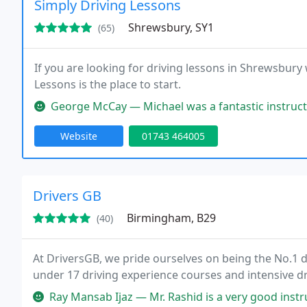
Simply Driving Lessons
Shrewsbury, SY1
(65)
If you are looking for driving lessons in Shrewsbury w
Lessons is the place to start.
George McCay — Michael was a fantastic instructor, really clear 
Website
01743 464005
Drivers GB
Birmingham, B29
(40)
At DriversGB, we pride ourselves on being the No.1 d
under 17 driving experience courses and intensive dr
Ray Mansab Ijaz — Mr. Rashid is a very good instructor. He guided me 