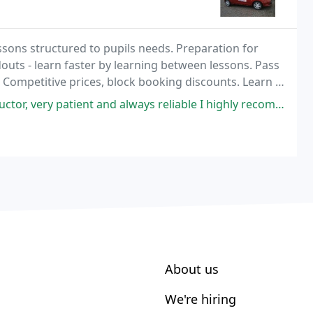
essons structured to pupils needs. Preparation for
outs - learn faster by learning between lessons. Pass
. Competitive prices, block booking discounts. Learn in
f from home, work, school or
t and always reliable I highly recommend to anyone looking for a quality
About us
We're hiring