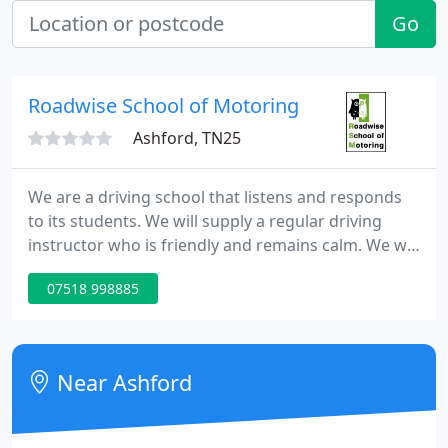
Go
Roadwise School of Motoring
Ashford, TN25
We are a driving school that listens and responds
to its students. We will supply a regular driving
instructor who is friendly and remains calm. We will
Tailor all lessons to you the student taking into
07518 998885
consideration your skills and ability.
Near Ashford