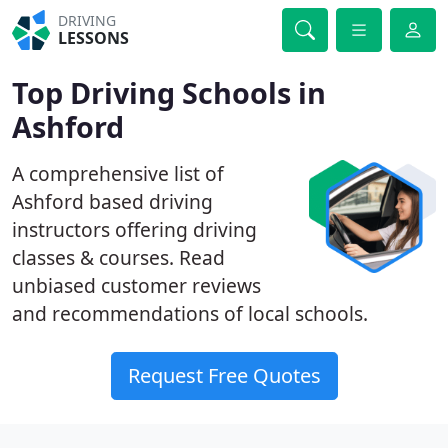
DRIVING
LESSONS
Top Driving Schools in
Ashford
A comprehensive list of
Ashford based driving
instructors offering driving
classes & courses. Read
unbiased customer reviews
and recommendations of local schools.
Request Free Quotes