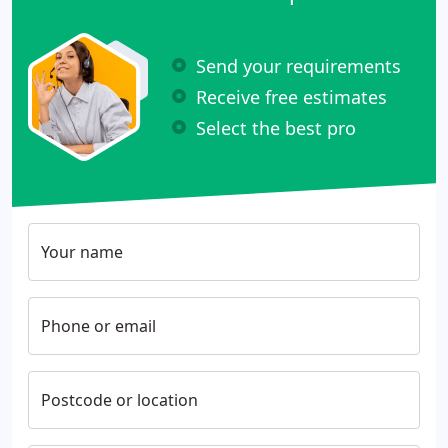
Send your requirements
Receive free estimates
Select the best pro
Your name
Phone or email
Postcode or location