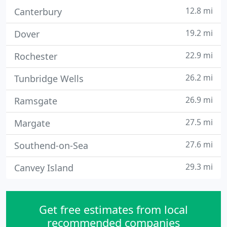
12.8 mi
Canterbury
19.2 mi
Dover
22.9 mi
Rochester
26.2 mi
Tunbridge Wells
26.9 mi
Ramsgate
27.5 mi
Margate
27.6 mi
Southend-on-Sea
29.3 mi
Canvey Island
Get free estimates from local
recommended companies