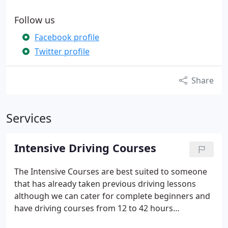
Follow us
Facebook profile
Twitter profile
Share
Services
Intensive Driving Courses
The Intensive Courses are best suited to someone
that has already taken previous driving lessons
although we can cater for complete beginners and
have driving courses from 12 to 42 hours
depending on your driving experience and level of