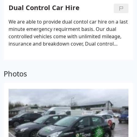
may require an explanation if the candidate does
Dual Control Car Hire
not have a digital card.
We are able to provide dual contol car hire on a last
minute emergency requirment basis. Our dual
controlled vehicles come with unlimited mileage,
insurance and breakdown cover, Dual control
vehicles are available to hire on a Daily, Weekly,
Weekend or Monthly hire basis.
Photos