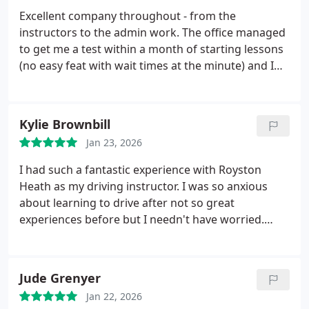
to nervous or older learners.
Excellent company throughout - from the
instructors to the admin work. The office managed
to get me a test within a month of starting lessons
(no easy feat with wait times at the minute) and I
passed first time due to my instructor, Simon. Great
all round.
Kylie Brownbill
Jan 23, 2026
I had such a fantastic experience with Royston
Heath as my driving instructor. I was so anxious
about learning to drive after not so great
experiences before but I needn't have worried.
Royston was so patient with me and made me feel
comfortable. Passed first time with only one driving
fault and couldn't be happier. Looking forward to
Jude Grenyer
coming back to him for a motorway lesson
Jan 22, 2026