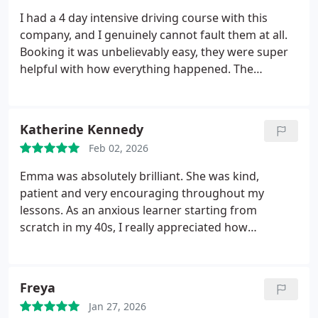
I had a 4 day intensive driving course with this
company, and I genuinely cannot fault them at all.
Booking it was unbelievably easy, they were super
helpful with how everything happened. The
instructor as well, his name was Glenn, was
amazing too! He was super helpful and I dont think
I wouldve passed my test without him. Amazing
Katherine Kennedy
driving school!
Feb 02, 2026
Emma was absolutely brilliant. She was kind,
patient and very encouraging throughout my
lessons. As an anxious learner starting from
scratch in my 40s, I really appreciated how
supportive and reassuring she was. She helped me
grow in confidence and made learning to drive a
much more positive experience than I ever
Freya
expected. Ill genuinely miss our lessons and
Jan 27, 2026
wouldnt hesitate to recommend Emma, especially