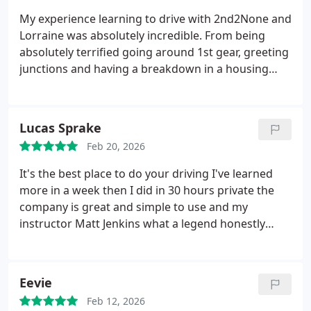
My experience learning to drive with 2nd2None and
Lorraine was absolutely incredible. From being
absolutely terrified going around 1st gear, greeting
junctions and having a breakdown in a housing
estate to somehow pulling off a motorway lesson
and multiple 8 hour lessons Id like to thank to team
for booking in my lessons and tests.
Lorraine has
Lucas Sprake
always had the upmost confidence and patience
Feb 20, 2026
with me whilst Ive had my various moments
throughout our many hours together, from very
It's the best place to do your driving I've learned
much needed confidence boosts and great advice I
more in a week then I did in 30 hours private the
couldnt be more thankful and shocked I came out
company is great and simple to use and my
with 2 minors on my test in Yeovil yesterday!!
I wish
instructor Matt Jenkins what a legend honestly
nothing but the best for Lorraine and the
couldn't of passed without him I would always
2nd2None team!!!
recommend him if your new nervous and want a
calm and safe environment to learn in 10/10 would
Eevie
100% reccomned for new drivers
Feb 12, 2026