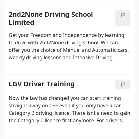
nervousness.
2nd2None Driving School
Limited
Get your Freedom and Independence by learning
to drive with 2nd2None driving school. We can
offer you the choice of Manual and Automatic cars,
weekly driving lessons and Intensive Driving
Courses, Trailer Towing Lessons and LGV Driver
Training. We can even help you train to become a
Driving Instructor and support you once you have
LGV Driver Training
qualified as an ADI.
Now the law has changed you can start training
straight away on C+E even if you only have a car
Category B driving licence. There isnt a need to gain
the Category C licence first anymore. For drivers
wanting to go straight to C+E we have the following
8 day driving course for just 3150.00 including