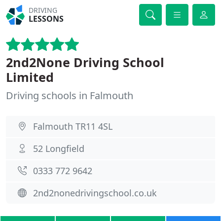
DRIVING
LESSONS
2nd2None Driving School
Limited
Driving schools in Falmouth
Falmouth TR11 4SL
52 Longfield
0333 772 9642
2nd2nonedrivingschool.co.uk