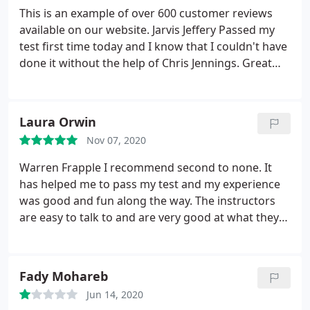
This is an example of over 600 customer reviews
available on our website. Jarvis Jeffery Passed my
test first time today and I know that I couldn't have
done it without the help of Chris Jennings. Great
instructor who knew how to guide me through
new challenges and how to improve on my weaker
areas. As learning to drive is a scary experience for
Laura Orwin
any new learner, Chris was able to reassure me and
Nov 07, 2020
help me understand what I was afraid of.
As a
result, each lesson to me felt like I was improving
Warren Frapple I recommend second to none. It
and even when I wasn't fully confident with my
has helped me to pass my test and my experience
abilities we were able to approach the situation
was good and fun along the way. The instructors
with a calm and positive attitude. For my test I had
are easy to talk to and are very good at what they
to learn in a new area that I was not at all familiar
do. Posted on Thu 26th Sep 2019 at 09:15 Niura
with, but within a few days I got to know the area
Mazzon I am thrilled and couldn't have asked for a
well enough to help me on my test. Great guy to be
better instructor! Nick Webb was really supportive
Fady Mohareb
around and I advise any new learner to fully trust
and quickly built my confidence up.
He was kind,
his judgement for situations.
Jun 14, 2020
For my last lesson we
calm, patient and most important, very honest. I