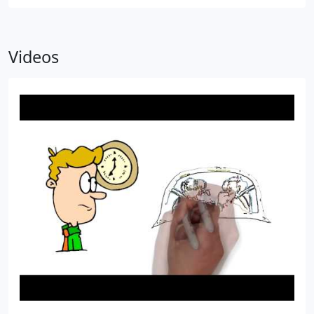
Videos