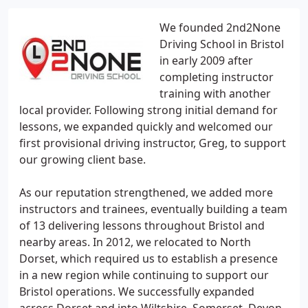
We founded 2nd2None
Driving School in Bristol
in early 2009 after
completing instructor
training with another
local provider. Following strong initial demand for
lessons, we expanded quickly and welcomed our
first provisional driving instructor, Greg, to support
our growing client base.
As our reputation strengthened, we added more
instructors and trainees, eventually building a team
of 13 delivering lessons throughout Bristol and
nearby areas. In 2012, we relocated to North
Dorset, which required us to establish a presence
in a new region while continuing to support our
Bristol operations. We successfully expanded