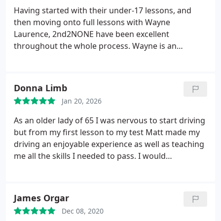
Having started with their under-17 lessons, and
then moving onto full lessons with Wayne
Laurence, 2nd2NONE have been excellent
throughout the whole process. Wayne is an
excellent instructor, being very supportive and
encouraging, but also very clear on where I needed
to improve, getting me to pass within 5 months of
Donna Limb
lessons. I would highly recommend Wayne as an
Jan 20, 2026
instructor for anyone in or around Yeovil, and
2nd2NONE as a whole.
As an older lady of 65 I was nervous to start driving
but from my first lesson to my test Matt made my
driving an enjoyable experience as well as teaching
me all the skills I needed to pass. I would
recommend 2nd2none and Matt Jenkins.
James Orgar
Dec 08, 2020