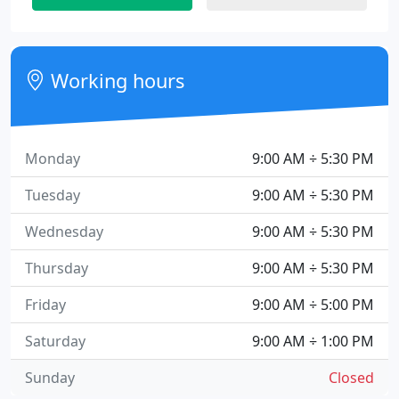
Working hours
Monday
9:00 AM ÷ 5:30 PM
Tuesday
9:00 AM ÷ 5:30 PM
Wednesday
9:00 AM ÷ 5:30 PM
Thursday
9:00 AM ÷ 5:30 PM
Friday
9:00 AM ÷ 5:00 PM
Saturday
9:00 AM ÷ 1:00 PM
Sunday
Closed