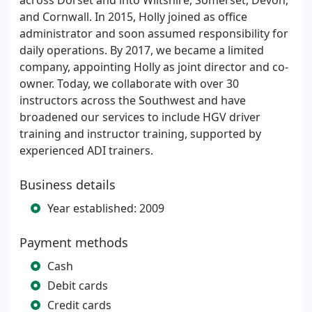
across Dorset and into Wiltshire, Somerset, Devon,
and Cornwall. In 2015, Holly joined as office
administrator and soon assumed responsibility for
daily operations. By 2017, we became a limited
company, appointing Holly as joint director and co-
owner. Today, we collaborate with over 30
instructors across the Southwest and have
broadened our services to include HGV driver
training and instructor training, supported by
experienced ADI trainers.
Business details
Year established: 2009
Payment methods
Cash
Debit cards
Credit cards