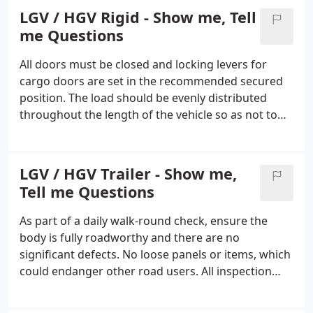
everything you will need.
LGV / HGV Rigid - Show me, Tell
me Questions
All doors must be closed and locking levers for
cargo doors are set in the recommended secured
position. The load should be evenly distributed
throughout the length of the vehicle so as not to
affect control while the vehicle is being driven. Any
load must be carried so that it does not endanger
other road users.
LGV / HGV Trailer - Show me,
Tell me Questions
As part of a daily walk-round check, ensure the
body is fully roadworthy and there are no
significant defects. No loose panels or items, which
could endanger other road users. All inspection
panels must be secure. Candidate to demonstrate
how to insert tachograph disc. Digital tachographs