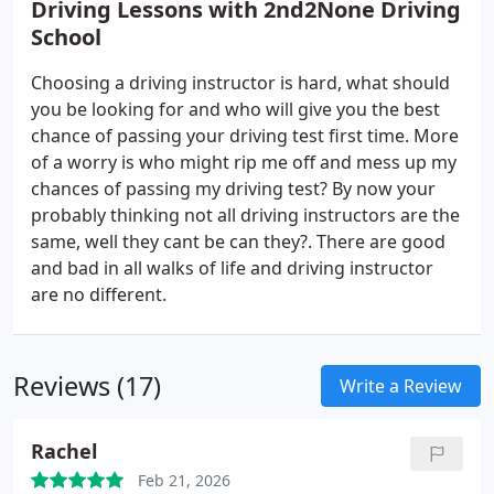
Driving Lessons with 2nd2None Driving
School
Choosing a driving instructor is hard, what should
you be looking for and who will give you the best
chance of passing your driving test first time. More
of a worry is who might rip me off and mess up my
chances of passing my driving test? By now your
probably thinking not all driving instructors are the
same, well they cant be can they?. There are good
and bad in all walks of life and driving instructor
are no different.
Reviews (17)
Write a Review
Rachel
Feb 21, 2026