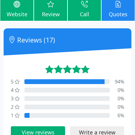
Website
Review
Call
Quotes
Reviews (17)
5
94%
4
0%
3
0%
2
0%
1
6%
View reviews
Write a review