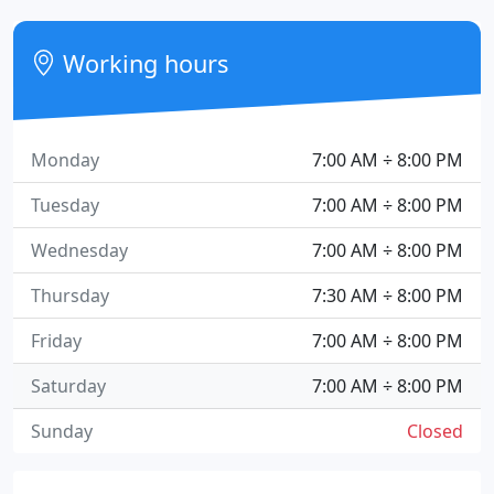
Working hours
Monday
7:00 AM ÷ 8:00 PM
Tuesday
7:00 AM ÷ 8:00 PM
Wednesday
7:00 AM ÷ 8:00 PM
Thursday
7:30 AM ÷ 8:00 PM
Friday
7:00 AM ÷ 8:00 PM
Saturday
7:00 AM ÷ 8:00 PM
Sunday
Closed