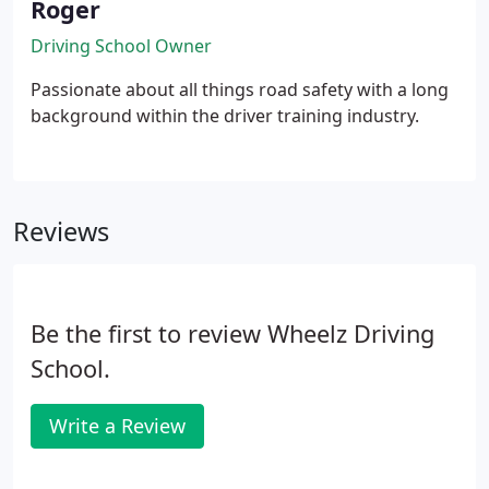
Roger
Driving School Owner
Passionate about all things road safety with a long
background within the driver training industry.
Reviews
Be the first to review Wheelz Driving
School.
Write a Review