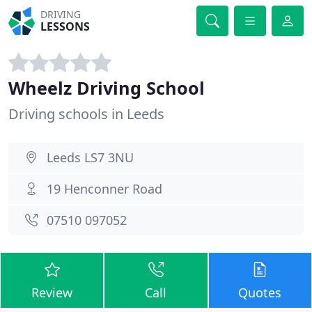
DRIVING
LESSONS
Wheelz Driving School
Driving schools in Leeds
Leeds LS7 3NU
19 Henconner Road
07510 097052
Review
Call
Quotes