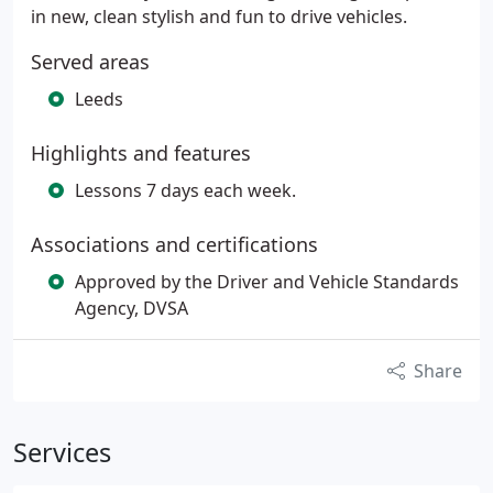
in new, clean stylish and fun to drive vehicles.
Served areas
Leeds
Highlights and features
Lessons 7 days each week.
Associations and certifications
Approved by the Driver and Vehicle Standards
Agency, DVSA
Share
Services