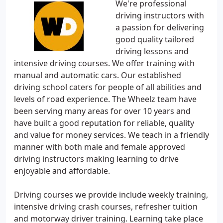
We're professional
driving instructors with
a passion for delivering
good quality tailored
driving lessons and
intensive driving courses. We offer training with
manual and automatic cars. Our established
driving school caters for people of all abilities and
levels of road experience. The Wheelz team have
been serving many areas for over 10 years and
have built a good reputation for reliable, quality
and value for money services. We teach in a friendly
manner with both male and female approved
driving instructors making learning to drive
enjoyable and affordable.
Driving courses we provide include weekly training,
intensive driving crash courses, refresher tuition
and motorway driver training. Learning take place