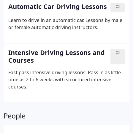
Automatic Car Driving Lessons
Learn to drive in an automatic car. Lessons by male
or female automatic driving instructors.
Intensive Driving Lessons and
Courses
Fast pass intensive driving lessons. Pass in as little
time as 2 to 6 weeks with structured intensive
courses.
People