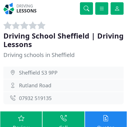
DRIVING
LESSONS
Driving School Sheffield | Driving
Lessons
Driving schools in Sheffield
Sheffield S3 9PP
Rutland Road
07932 519135