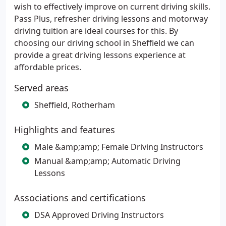
wish to effectively improve on current driving skills.
Pass Plus, refresher driving lessons and motorway
driving tuition are ideal courses for this. By
choosing our driving school in Sheffield we can
provide a great driving lessons experience at
affordable prices.
Served areas
Sheffield, Rotherham
Highlights and features
Male &amp;amp; Female Driving Instructors
Manual &amp;amp; Automatic Driving
Lessons
Associations and certifications
DSA Approved Driving Instructors