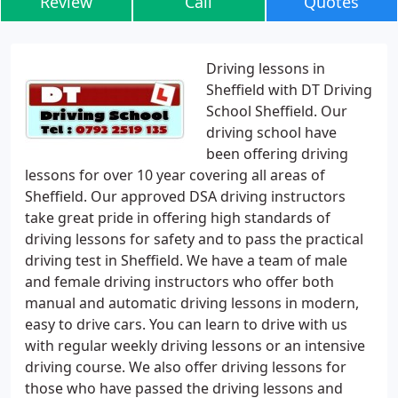
Review
Call
Quotes
Driving lessons in
Sheffield with DT Driving
School Sheffield. Our
driving school have
been offering driving
lessons for over 10 year covering all areas of
Sheffield. Our approved DSA driving instructors
take great pride in offering high standards of
driving lessons for safety and to pass the practical
driving test in Sheffield. We have a team of male
and female driving instructors who offer both
manual and automatic driving lessons in modern,
easy to drive cars. You can learn to drive with us
with regular weekly driving lessons or an intensive
driving course. We also offer driving lessons for
those who have passed the driving lessons and