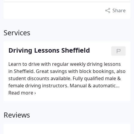
Share
Services
Driving Lessons Sheffield
Learn to drive with regular weekly driving lessons
in Sheffield. Great savings with block bookings, also
student discounts available. Fully qualified male &
female driving instructors. Manual & automatic
driving lessons in Sheffield.
Reviews