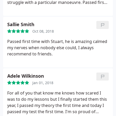
struggle with a particular manoeuvre. Passed first
time! I would highly recommend him.
Sallie Smith
Oct 08, 2018
Passed first time with Stuart, he is amazing calmed
my nerves when nobody else could, I always
recommend to friends.
Adele Wilkinson
Jan 01, 2018
For all of you that know me knows how scared I
was to do my lessons but I finally started them this
year, I passed my theory the first time and today I
passed my test the first time. I'm so proud of