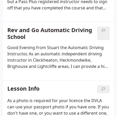
but a Pass Plus registered instructor needs to sign
off that you have completed the course and that
your driving has been of a satisfactory standard.
The six modules for Pass Plus are: Town driving, All
weather driving, Night driving, Rural roads, Dual
Rev and Go Automatic Driving
Carriageways and Motorways.
School
Good Evening from Stuart the Automatic Driving
Instructor, As an automatic independent driving
instructor in Cleckheaton, Heckmondwike,
Brighouse and Lightcliffe areas, I can provide a high
quality of training with Automatic lessons tailored
to the individual pupil so you can be taught at the
best pace to suit you.
Lesson Info
As a photo is required for your licence the DVLA
can use your passport photo if you have one. If you
don't have one, or you want to use a different one,