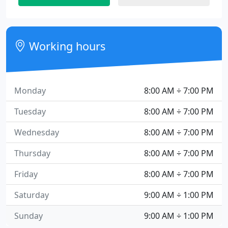
Working hours
Monday
8:00 AM ÷ 7:00 PM
Tuesday
8:00 AM ÷ 7:00 PM
Wednesday
8:00 AM ÷ 7:00 PM
Thursday
8:00 AM ÷ 7:00 PM
Friday
8:00 AM ÷ 7:00 PM
Saturday
9:00 AM ÷ 1:00 PM
Sunday
9:00 AM ÷ 1:00 PM