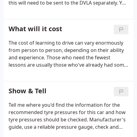
this will need to be sent to the DVLA separately. You
can find costs for all licence types here. Before you
start the hazard perception part of the test, you'll
be shown a short video clip about how it works
What will it cost
before being shown a series of video clips on a
computer screen. The clips feature everyday road
The cost of learning to drive can vary enormously
scenes and contain at least one developing hazard -
from person to person, depending on their ability
but one of the clips will feature two developing
and experience. Those who need the fewest
hazards.
lessons are usually those who've already had some
driving experience and have a natural talent for
driving. So if your not a natural, and you've had no
previous driving experience, you'll probably need
Show & Tell
quite a few lessons like most people. If you pass in
under 35 lessons, having had no other driving
Tell me where you'd find the information for the
experience, then you've done brilliantly! To take 40
recommended tyre pressures for this car and how
or 50 lessons is quite normal.
tyre pressures should be checked. Manufacturer's
guide, use a reliable pressure gauge, check and
adjust pressures when tyres are cold, don't forget