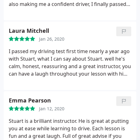
also making me a confident driver, I finally passed
in April with Stuart. Couldn't recommend him
enough by far the BEST!
Laura Mitchell
Jan 26, 2020
I passed my driving test first time nearly a year ago
with Stuart, what I can say about Stuart. well he's
calm, honest, reassuring and a great instructor, you
can have a laugh throughout your lesson with him,
he definitely has a great sense of humour. I can
remember my first lesson I was a bag of nerves but
with lots of reassurance from Stuart I knew
Emma Pearson
instantly I had great instructor and a few months
Jan 12, 2020
later I passed first time and that's all thanks to
Stuart I can not recommend Stuart enough
Stuart is a brilliant instructor. He is great at putting
you at ease while learning to drive. Each lesson is
fun and a great laugh. Full of great advise if you