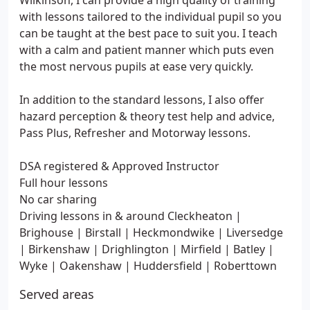
Wilkinson, I can provide a high quality of training
with lessons tailored to the individual pupil so you
can be taught at the best pace to suit you. I teach
with a calm and patient manner which puts even
the most nervous pupils at ease very quickly.
In addition to the standard lessons, I also offer
hazard perception & theory test help and advice,
Pass Plus, Refresher and Motorway lessons.
DSA registered & Approved Instructor
Full hour lessons
No car sharing
Driving lessons in & around Cleckheaton |
Brighouse | Birstall | Heckmondwike | Liversedge
| Birkenshaw | Drighlington | Mirfield | Batley |
Wyke | Oakenshaw | Huddersfield | Roberttown
Served areas