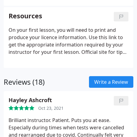
spare tyre, remember to refit valve caps. Tell me
how you make sure your head restraint is correctly
Resources
adjusted so it provides the best protection in the
event of a crash.
On your first lesson, you will need to print and
produce your licence information. Use this link to
get the appropriate information required by your
instructor for your first lesson. Official site for tips
and advice for learners and qualified driver alike to
help you be a Safe Driver For Life. Road Respect is
about making the roads safer in North East
Reviews (18)
England.
Write a Review
Hayley Ashcroft
Oct 23, 2021
Brilliant instructor. Patient. Puts you at ease.
Especially during times when tests were cancelled
and rearranged due to covid. Continually felt very