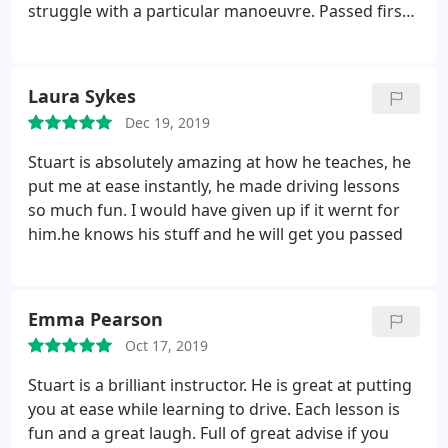
struggle with a particular manoeuvre. Passed first
time! I would highly recommend him.
Laura Sykes
Dec 19, 2019
Stuart is absolutely amazing at how he teaches, he
put me at ease instantly, he made driving lessons
so much fun. I would have given up if it wernt for
him.he knows his stuff and he will get you passed
Emma Pearson
Oct 17, 2019
Stuart is a brilliant instructor. He is great at putting
you at ease while learning to drive. Each lesson is
fun and a great laugh. Full of great advise if you