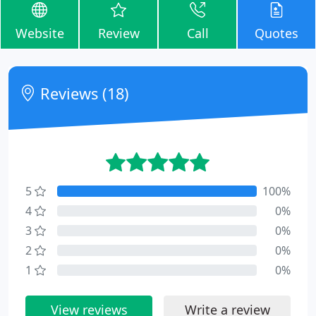
Website
Review
Call
Quotes
Reviews (18)
5
100%
4
0%
3
0%
2
0%
1
0%
View reviews
Write a review