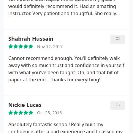
would definitely recommend it. Had an amazing
instructor. Very patient and thougtful. She really
helped me with my nerves. Thank you sooo much!
Shabrah Hussain
Nov 12, 2017
Cannot recommend enough. You'll definitely walk
away with so much trust and confidence in yourself
with what you've been taught. Oh, and that bit of
paper at the end... thanks for everything!
Nickie Lucas
Oct 25, 2016
Absolutely fantastic school! Really built my
confidence after a bad experience and I passed my