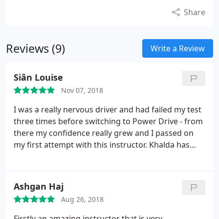
Share
Reviews (9)
Write a Review
Siân Louise
Nov 07, 2018
I was a really nervous driver and had failed my test
three times before switching to Power Drive - from
there my confidence really grew and I passed on
my first attempt with this instructor. Khalda has
such a calming presence but she also has really
high expectations so my driving really improved
when learning with her. Would recommend to
Ashgan Haj
anyone in the Birmingham area!
Aug 26, 2018
Firstly an amazing instructor that is very