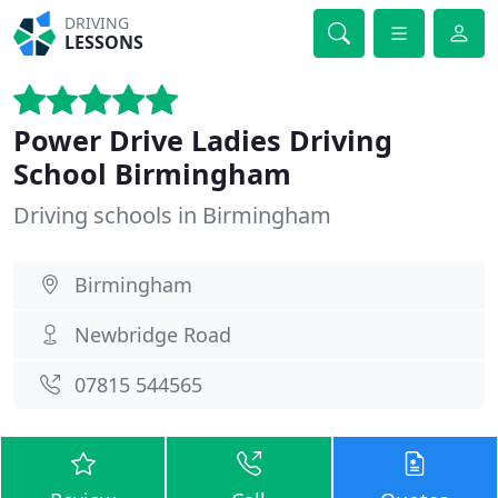
DRIVING
LESSONS
Power Drive Ladies Driving
School Birmingham
Driving schools in Birmingham
Birmingham
Newbridge Road
07815 544565