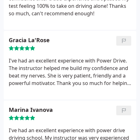
test feeling 100% to take on driving alone! Thanks
so much, can't recommend enough!
Gracia La'Rose
I've had an excellent experience with Power Drive.
The instructor helped me build my confidence and
beat my nerves. She is very patient, friendly and a
powerful motivator. Thank you so much for helping
me reach my goal. I would definitely recommend
Power Drive to others!
Marina Ivanova
I've had an excellent experience with power drive
driving school. My instructor was very experienced