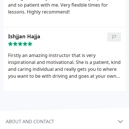
and so patient with me. Very flexible times for
lessons. Highly recommend!
Ishjjan Hajja
Firstly an amazing instructor that is very
inspirational and motivational. She is a patient, kind
and caring individual and really gets you to where
you want to be with driving and goes at your own
pace which I found extremely helpful. I would
definitely recommend power drive to anyone.
Thank you once again.
ABOUT AND CONTACT