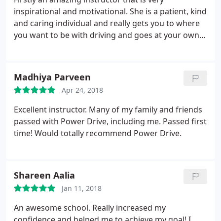
inspirational and motivational. She is a patient, kind
and caring individual and really gets you to where
you want to be with driving and goes at your own
pace which I found extremely helpful. I would
definitely recommend power drive to anyone.
Thank you once again.
Madhiya Parveen
Apr 24, 2018
Excellent instructor. Many of my family and friends
passed with Power Drive, including me. Passed first
time! Would totally recommend Power Drive.
Shareen Aalia
Jan 11, 2018
An awesome school. Really increased my
confidence and helped me to achieve my goal! I