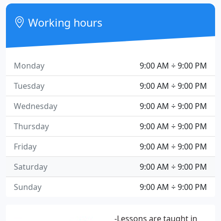
Working hours
Monday
9:00 AM ÷ 9:00 PM
Tuesday
9:00 AM ÷ 9:00 PM
Wednesday
9:00 AM ÷ 9:00 PM
Thursday
9:00 AM ÷ 9:00 PM
Friday
9:00 AM ÷ 9:00 PM
Saturday
9:00 AM ÷ 9:00 PM
Sunday
9:00 AM ÷ 9:00 PM
-Lessons are taught in