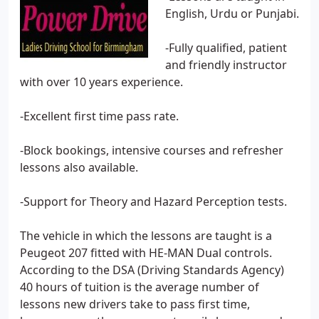
English, Urdu or Punjabi.
-Fully qualified, patient
and friendly instructor
with over 10 years experience.
-Excellent first time pass rate.
-Block bookings, intensive courses and refresher
lessons also available.
-Support for Theory and Hazard Perception tests.
The vehicle in which the lessons are taught is a
Peugeot 207 fitted with HE-MAN Dual controls.
According to the DSA (Driving Standards Agency)
40 hours of tuition is the average number of
lessons new drivers take to pass first time,