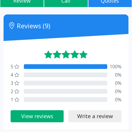
Review
Call
Quotes
Reviews (9)
5
100%
4
0%
3
0%
2
0%
1
0%
View reviews
Write a review