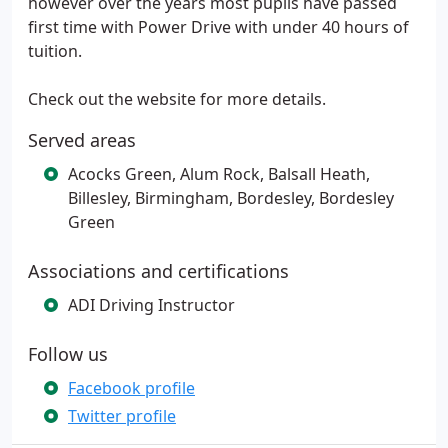
however over the years most pupils have passed
first time with Power Drive with under 40 hours of
tuition.
Check out the website for more details.
Served areas
Acocks Green, Alum Rock, Balsall Heath,
Billesley, Birmingham, Bordesley, Bordesley
Green
Associations and certifications
ADI Driving Instructor
Follow us
Facebook profile
Twitter profile