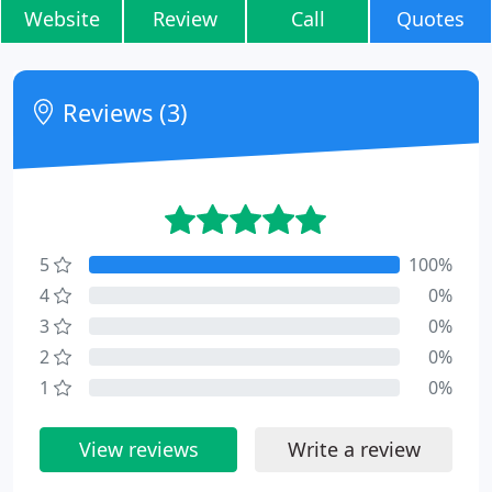
Website
Review
Call
Quotes
Reviews (3)
5
100%
4
0%
3
0%
2
0%
1
0%
View reviews
Write a review