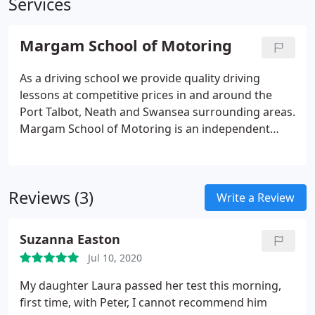
Services
Margam School of Motoring
As a driving school we provide quality driving
lessons at competitive prices in and around the
Port Talbot, Neath and Swansea surrounding areas.
Margam School of Motoring is an independent
driving school. We provide quality driving lessons
at competitive prices in and around the Port Talbot
and Neath surrounding areas.
Reviews (3)
Write a Review
Suzanna Easton
Jul 10, 2020
My daughter Laura passed her test this morning,
first time, with Peter, I cannot recommend him