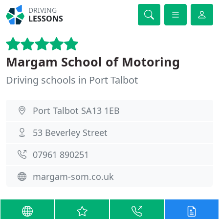
DRIVING
LESSONS
Margam School of Motoring
Driving schools in Port Talbot
Port Talbot SA13 1EB
53 Beverley Street
07961 890251
margam-som.co.uk