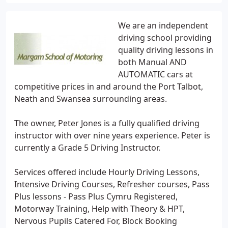
We are an independent
driving school providing
quality driving lessons in
both Manual AND
AUTOMATIC cars at
competitive prices in and around the Port Talbot,
Neath and Swansea surrounding areas.
The owner, Peter Jones is a fully qualified driving
instructor with over nine years experience. Peter is
currently a Grade 5 Driving Instructor.
Services offered include Hourly Driving Lessons,
Intensive Driving Courses, Refresher courses, Pass
Plus lessons - Pass Plus Cymru Registered,
Motorway Training, Help with Theory & HPT,
Nervous Pupils Catered For, Block Booking