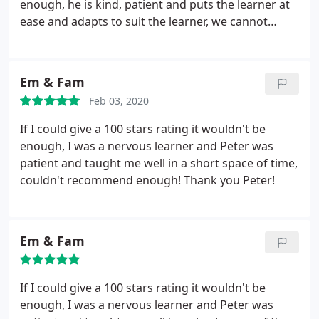
enough, he is kind, patient and puts the learner at
ease and adapts to suit the learner, we cannot
thank Peter enough.
Em & Fam
Feb 03, 2020
If I could give a 100 stars rating it wouldn't be
enough, I was a nervous learner and Peter was
patient and taught me well in a short space of time,
couldn't recommend enough! Thank you Peter!
Em & Fam
If I could give a 100 stars rating it wouldn't be
enough, I was a nervous learner and Peter was