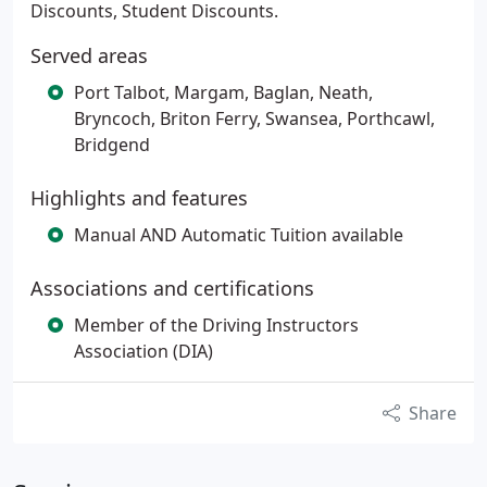
Discounts, Student Discounts.
Served areas
Port Talbot, Margam, Baglan, Neath,
Bryncoch, Briton Ferry, Swansea, Porthcawl,
Bridgend
Highlights and features
Manual AND Automatic Tuition available
Associations and certifications
Member of the Driving Instructors
Association (DIA)
Share