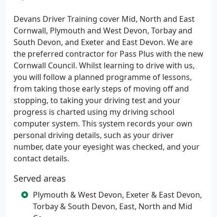
Devans Driver Training cover Mid, North and East
Cornwall, Plymouth and West Devon, Torbay and
South Devon, and Exeter and East Devon. We are
the preferred contractor for Pass Plus with the new
Cornwall Council. Whilst learning to drive with us,
you will follow a planned programme of lessons,
from taking those early steps of moving off and
stopping, to taking your driving test and your
progress is charted using my driving school
computer system. This system records your own
personal driving details, such as your driver
number, date your eyesight was checked, and your
contact details.
Served areas
Plymouth & West Devon, Exeter & East Devon,
Torbay & South Devon, East, North and Mid