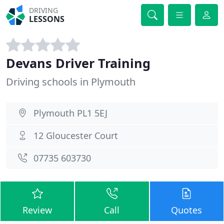
DRIVING
LESSONS
Devans Driver Training
Driving schools in Plymouth
Plymouth PL1 5EJ
12 Gloucester Court
07735 603730
Review
Call
Quotes