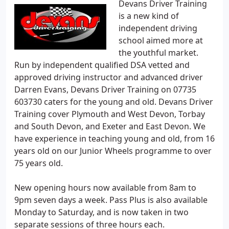
Devans Driver Training
is a new kind of
independent driving
school aimed more at
the youthful market.
Run by independent qualified DSA vetted and
approved driving instructor and advanced driver
Darren Evans, Devans Driver Training on 07735
603730 caters for the young and old. Devans Driver
Training cover Plymouth and West Devon, Torbay
and South Devon, and Exeter and East Devon. We
have experience in teaching young and old, from 16
years old on our Junior Wheels programme to over
75 years old.
New opening hours now available from 8am to
9pm seven days a week. Pass Plus is also available
Monday to Saturday, and is now taken in two
separate sessions of three hours each.