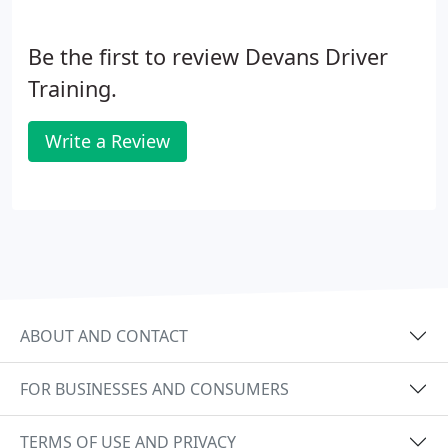
Be the first to review Devans Driver
Training.
Write a Review
ABOUT AND CONTACT
FOR BUSINESSES AND CONSUMERS
TERMS OF USE AND PRIVACY