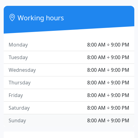
Working hours
Monday
8:00 AM ÷ 9:00 PM
Tuesday
8:00 AM ÷ 9:00 PM
Wednesday
8:00 AM ÷ 9:00 PM
Thursday
8:00 AM ÷ 9:00 PM
Friday
8:00 AM ÷ 9:00 PM
Saturday
8:00 AM ÷ 9:00 PM
Sunday
8:00 AM ÷ 9:00 PM