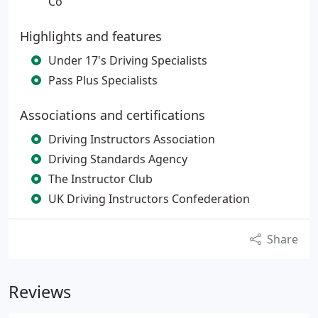
Co
Highlights and features
Under 17's Driving Specialists
Pass Plus Specialists
Associations and certifications
Driving Instructors Association
Driving Standards Agency
The Instructor Club
UK Driving Instructors Confederation
Share
Reviews