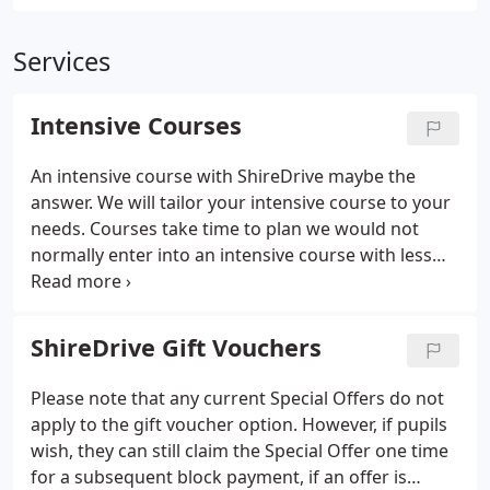
Services
Intensive Courses
An intensive course with ShireDrive maybe the
answer. We will tailor your intensive course to your
needs. Courses take time to plan we would not
normally enter into an intensive course with less
than 3 weeks notice.
ShireDrive Gift Vouchers
Please note that any current Special Offers do not
apply to the gift voucher option. However, if pupils
wish, they can still claim the Special Offer one time
for a subsequent block payment, if an offer is