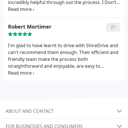
incredibly helpful through out the process. I Don’t
think I would’ve done it without his support.
Robert Mortimer
I'm glad to have learnt to drive with ShireDrive and
can't recommend them enough. Their efficient and
friendly team make the process both
straightforward and enjoyable, are easy to
communicate with, and are supportive from start
to finish.
ABOUT AND CONTACT
FOR BUSINESSES AND CONSUMERS