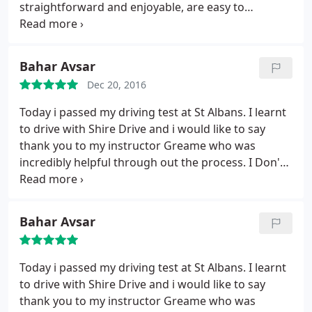
straightforward and enjoyable, are easy to
communicate with, and are supportive from start
to finish.
Bahar Avsar
Dec 20, 2016
Today i passed my driving test at St Albans. I learnt
to drive with Shire Drive and i would like to say
thank you to my instructor Greame who was
incredibly helpful through out the process. I Don't
think I would've done it without his support.
Bahar Avsar
Today i passed my driving test at St Albans. I learnt
to drive with Shire Drive and i would like to say
thank you to my instructor Greame who was