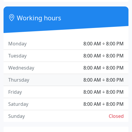
Working hours
Monday
8:00 AM ÷ 8:00 PM
Tuesday
8:00 AM ÷ 8:00 PM
Wednesday
8:00 AM ÷ 8:00 PM
Thursday
8:00 AM ÷ 8:00 PM
Friday
8:00 AM ÷ 8:00 PM
Saturday
8:00 AM ÷ 8:00 PM
Sunday
Closed