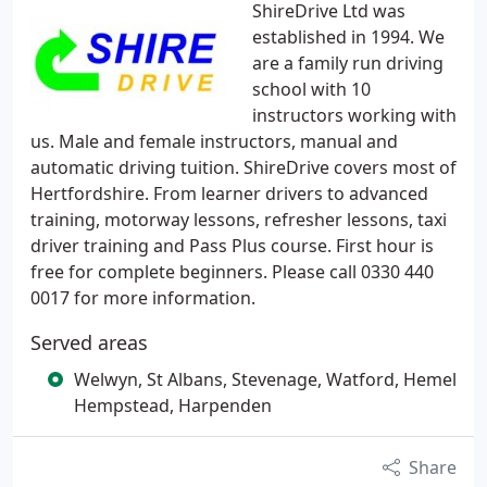
ShireDrive Ltd was
established in 1994. We
are a family run driving
school with 10
instructors working with
us. Male and female instructors, manual and
automatic driving tuition. ShireDrive covers most of
Hertfordshire. From learner drivers to advanced
training, motorway lessons, refresher lessons, taxi
driver training and Pass Plus course. First hour is
free for complete beginners. Please call 0330 440
0017 for more information.
Served areas
Welwyn, St Albans, Stevenage, Watford, Hemel
Hempstead, Harpenden
Share