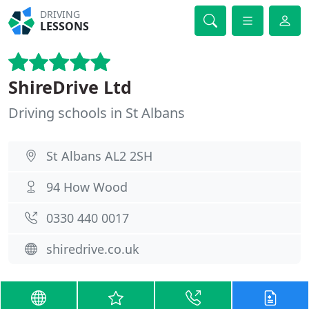
DRIVING
LESSONS
ShireDrive Ltd
Driving schools in St Albans
St Albans AL2 2SH
94 How Wood
0330 440 0017
shiredrive.co.uk