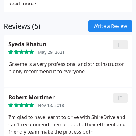
currently available. Vouchers will be emailed to
your "Billing Address" email address in the form of
a pdf (Portable Document Format) file.
Reviews (5)
Write a Review
Syeda Khatun
May 29, 2021
Graeme is a very professional and strict instructor,
highly recommend it to everyone
Robert Mortimer
Nov 18, 2018
I'm glad to have learnt to drive with ShireDrive and
can't recommend them enough. Their efficient and
friendly team make the process both