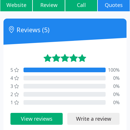
Website
Review
Call
Quotes
Reviews (5)
5
100%
4
0%
3
0%
2
0%
1
0%
View reviews
Write a review