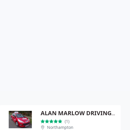
ALAN MARLOW DRIVING SCHOOL
(1)
Northampton