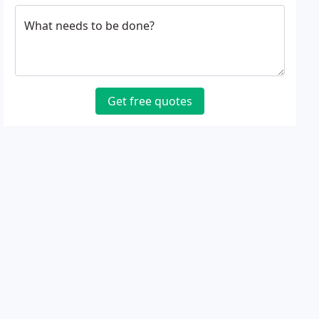
What needs to be done?
Get free quotes