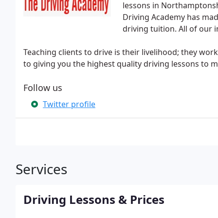
lessons in Northamptonsh
Driving Academy has made
driving tuition. All of our
Teaching clients to drive is their livelihood; they wor
to giving you the highest quality driving lessons to 
Follow us
Twitter profile
Services
Driving Lessons & Prices