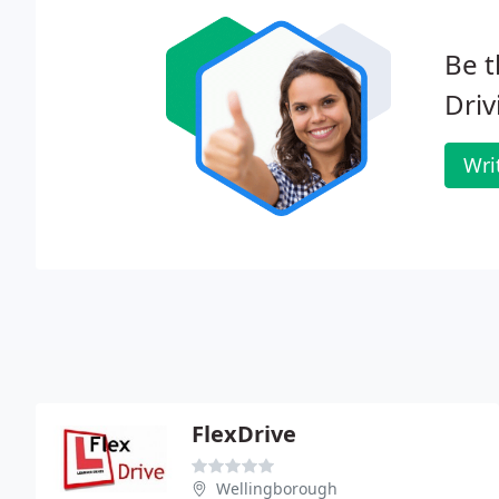
Be t
Dri
Wri
FlexDrive
Wellingborough