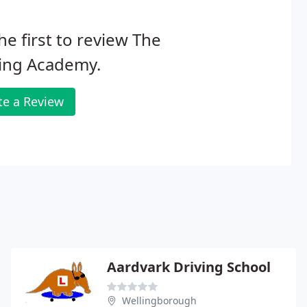
he first to review The
ving Academy.
te a Review
Aardvark Driving School
Wellingborough