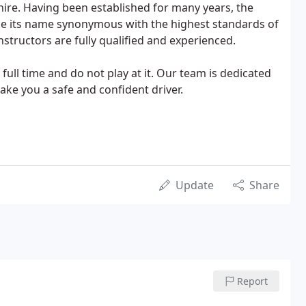
ire. Having been established for many years, the
 its name synonymous with the highest standards of
 instructors are fully qualified and experienced.
k full time and do not play at it. Our team is dedicated
make you a safe and confident driver.
Update
Share
Report