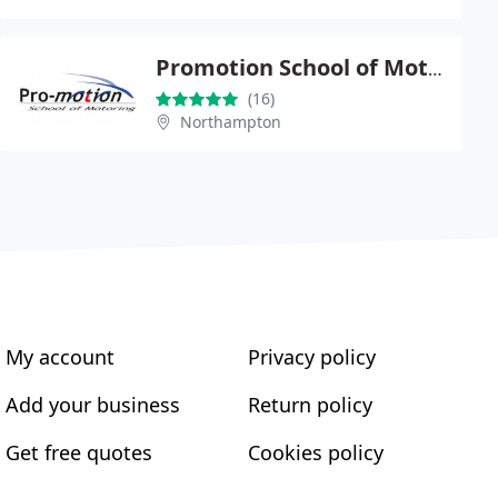
Promotion School of Motoring
(16)
Northampton
My account
Privacy policy
Add your business
Return policy
Get free quotes
Cookies policy