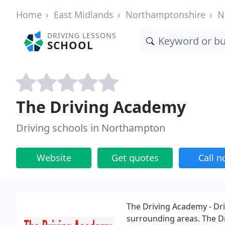
Home
East Midlands
Northamptonshire
N
DRIVING LESSONS
SCHOOL
The Driving Academy
Driving schools in Northampton
Website
Get quotes
Call 
The Driving Academy - Dr
surrounding areas. The D