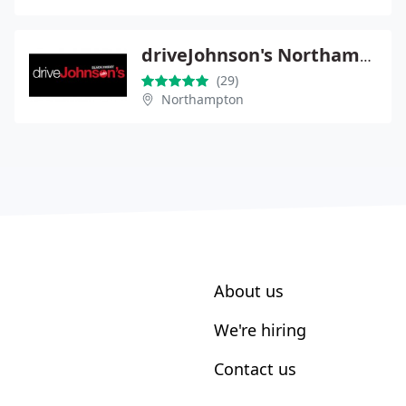
driveJohnson's Northampton
(29)
Northampton
About us
We're hiring
Contact us