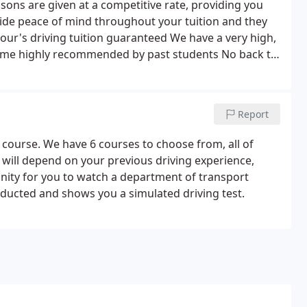
sons are given at a competitive rate, providing you
ide peace of mind throughout your tuition and they
hour's driving tuition guaranteed We have a very high,
come highly recommended by past students No back to
 ensure that our lessons last for the full hour, plus
s.
Report
 course. We have 6 courses to choose from, all of
 will depend on your previous driving experience,
unity for you to watch a department of transport
onducted and shows you a simulated driving test.