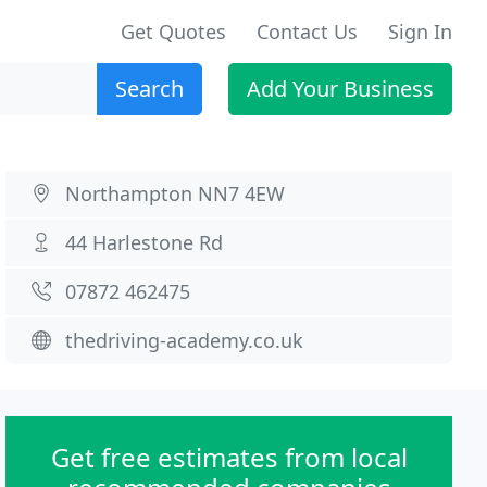
Get Quotes
Contact Us
Sign In
Search
Add Your Business
Northampton NN7 4EW
44 Harlestone Rd
07872 462475
thedriving-academy.co.uk
Get free estimates from local