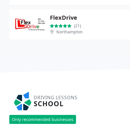
FlexDrive
(21)
Northampton
DRIVING LESSONS
SCHOOL
Only recommended businesses