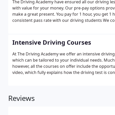
The Driving Academy have ensured all our driving les
with value for your money. Our pre-pay options prov
make a great present. You pay for 1 hour, you get 1 
consistent pass rate with our driving students We 
back pick up ensuring you get your full hour.We always
we always have a special offer for our new customer
Intensive Driving Courses
At The Driving Academy we offer an intensive driving
which can be tailored to your individual needs. Much
however, all the courses on offer include the opport
video, which fully explains how the driving test is c
Reviews