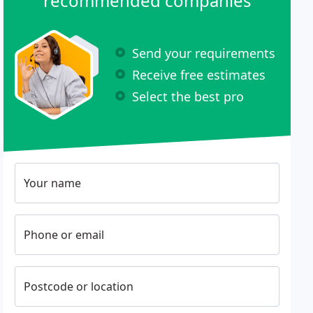
recommended companies
Send your requirements
Receive free estimates
Select the best pro
Your name
Phone or email
Postcode or location