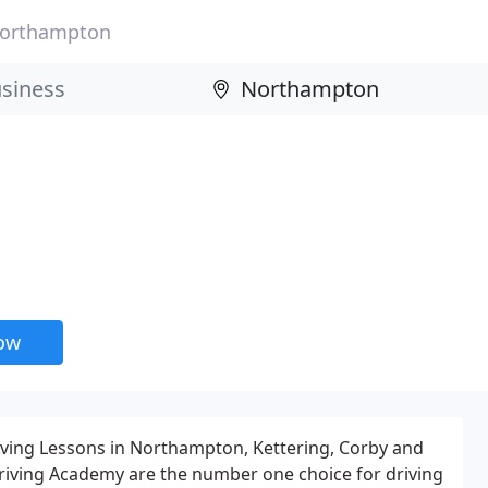
orthampton
now
iving Lessons in Northampton, Kettering, Corby and
riving Academy are the number one choice for driving