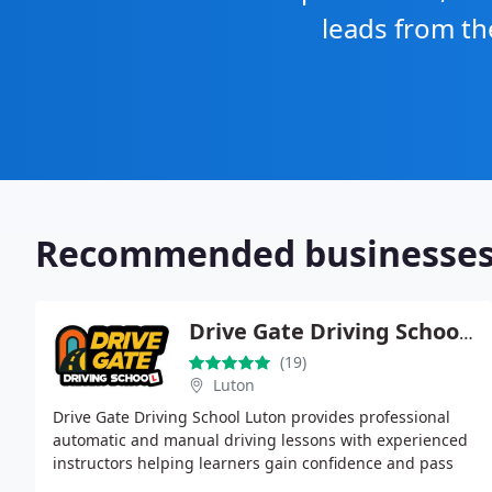
leads from th
Recommended businesse
Drive Gate Driving School Luton
(19)
Luton
Drive Gate Driving School Luton provides professional
automatic and manual driving lessons with experienced
instructors helping learners gain confidence and pass
their driving test successfully across