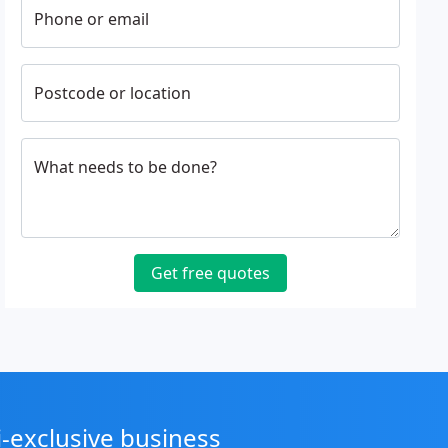
Phone or email
Postcode or location
What needs to be done?
Get free quotes
i-exclusive business