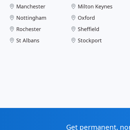
Manchester
Milton Keynes
Nottingham
Oxford
Rochester
Sheffield
St Albans
Stockport
Get permanent, non 