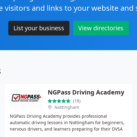
e visitors and links to your website and 
List your business
View directories
s
NGPass Driving Academy
(18)
Nottingham
NGPass Driving Academy provides professional
automatic driving lessons in Nottingham for beginners,
nervous drivers, and learners preparing for their DVSA
practical test. With over 16 years of experience