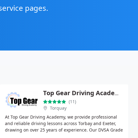
service pages.
Top Gear Driving Academy
(11)
Torquay
At Top Gear Driving Academy, we provide professional
and reliable driving lessons across Torbay and Exeter,
drawing on over 25 years of experience. Our DVSA Grade
A and RoSPA Gold instructors deliver tailored