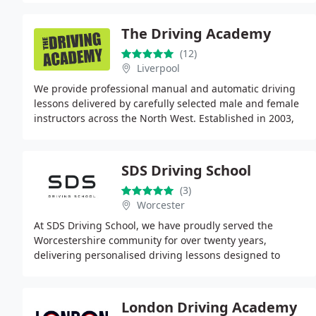
The Driving Academy
(12)
Liverpool
We provide professional manual and automatic driving
lessons delivered by carefully selected male and female
instructors across the North West. Established in 2003,
our focus is helping learners pass their
SDS Driving School
(3)
Worcester
At SDS Driving School, we have proudly served the
Worcestershire community for over twenty years,
delivering personalised driving lessons designed to
meet individual needs. Our DVSA-approved instructors
London Driving Academy