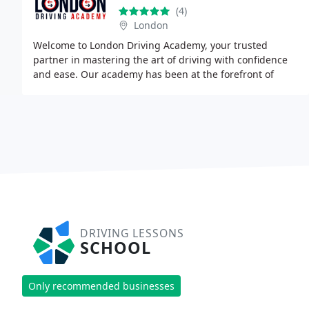
(4)
London
Welcome to London Driving Academy, your trusted
partner in mastering the art of driving with confidence
and ease. Our academy has been at the forefront of
driver education for over 30 years, specializing
DRIVING LESSONS
SCHOOL
Only recommended businesses