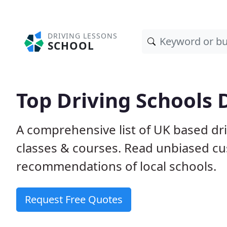
DRIVING LESSONS
SCHOOL
Top Driving Schools 
A comprehensive list of UK based dri
classes & courses. Read unbiased c
recommendations of local schools.
Request Free Quotes