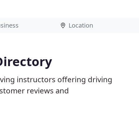
Directory
ving instructors offering driving
ustomer reviews and