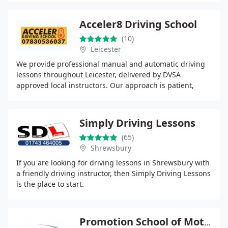
Acceler8 Driving School
(10)
Leicester
We provide professional manual and automatic driving
lessons throughout Leicester, delivered by DVSA
approved local instructors. Our approach is patient,
structured and client centred, ensuring lessons
Simply Driving Lessons
(65)
Shrewsbury
If you are looking for driving lessons in Shrewsbury with
a friendly driving instructor, then Simply Driving Lessons
is the place to start.
Promotion School of Motoring