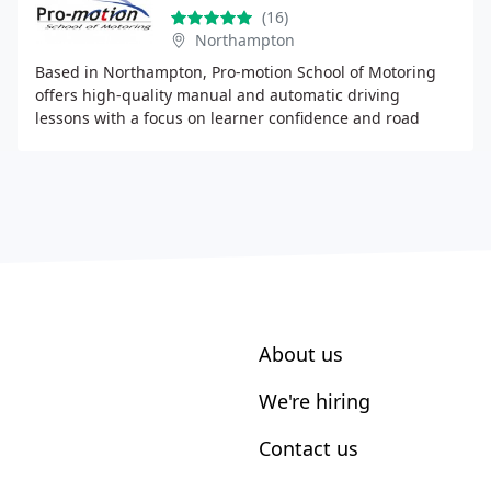
(16)
Northampton
Based in Northampton, Pro-motion School of Motoring
offers high-quality manual and automatic driving
lessons with a focus on learner confidence and road
safety. Our instructors are skilled, patient, and
About us
We're hiring
Contact us