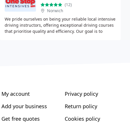
(12)
Norwich
We pride ourselves on being your reliable local intensive
driving instructors, offering exceptional driving courses
that prioritise quality and efficiency. Our goal is to
ensure you become a competent
My account
Privacy policy
Add your business
Return policy
Get free quotes
Cookies policy