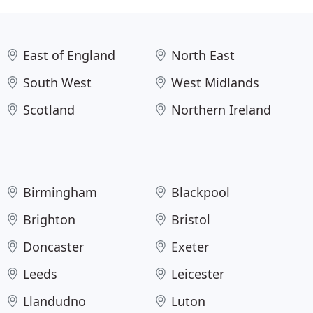
East of England
North East
South West
West Midlands
Scotland
Northern Ireland
Birmingham
Blackpool
Brighton
Bristol
Doncaster
Exeter
Leeds
Leicester
Llandudno
Luton