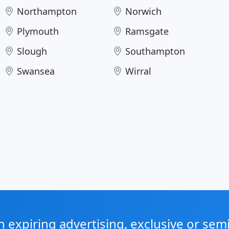
Northampton
Norwich
Plymouth
Ramsgate
Slough
Southampton
Swansea
Wirral
expiring advertising, exclusive or sem