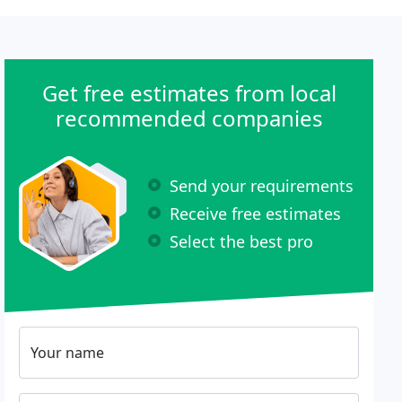
Get free estimates from local
recommended companies
Send your requirements
Receive free estimates
Select the best pro
Your name