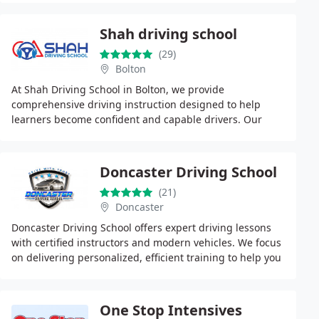
Shah driving school
(29)
Bolton
At Shah Driving School in Bolton, we provide
comprehensive driving instruction designed to help
learners become confident and capable drivers. Our
DVSA-certified instructors deliver tailored lessons across
Doncaster Driving School
(21)
Doncaster
Doncaster Driving School offers expert driving lessons
with certified instructors and modern vehicles. We focus
on delivering personalized, efficient training to help you
pass your driving test and become
One Stop Intensives