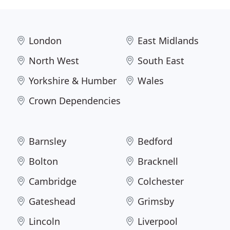
London
East Midlands
North West
South East
Yorkshire & Humber
Wales
Crown Dependencies
Barnsley
Bedford
Bolton
Bracknell
Cambridge
Colchester
Gateshead
Grimsby
Lincoln
Liverpool