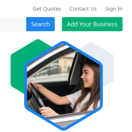
Get Quotes
Contact Us
Sign In
Search
Add Your Business